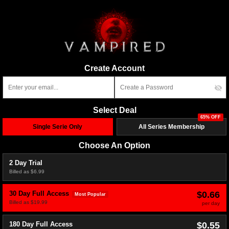
Create Account
Select Deal
65% OFF
Single Serie Only
All Series Membership
Choose An Option
2 Day Trial
Billed as $6.99
$0.66
30 Day Full Access
Most Popular
Billed as $19.99
per day
$0.55
180 Day Full Access