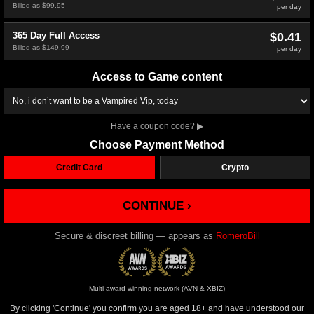
Billed as $99.95
per day
$0.41
365 Day Full Access
Billed as $149.99
per day
Access to Game content
Have a coupon code?
▶
Choose Payment Method
Credit Card
Crypto
CONTINUE ›
Secure & discreet billing — appears as
RomeroBill
Multi award-winning network (AVN & XBIZ)
By clicking 'Continue' you confirm you are aged 18+ and have understood our